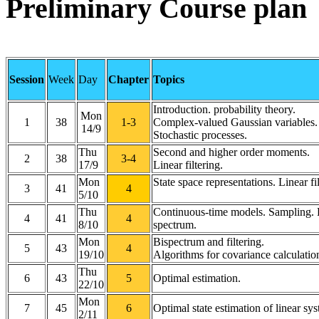
Preliminary Course plan
Session
Week
Day
Chapter
Topics
Introduction. probability theory.
Mon
1
38
1-3
Complex-valued Gaussian variables.
14/9
Stochastic processes.
Thu
Second and higher order moments.
2
38
3-4
17/9
Linear filtering.
Mon
State space representations. Linear fil
3
41
4
5/10
Thu
Continuous-time models. Sampling.
4
41
4
8/10
spectrum.
Mon
Bispectrum and filtering.
5
43
4
19/10
Algorithms for covariance calculatio
Thu
6
43
5
Optimal estimation.
22/10
Mon
7
45
6
Optimal state estimation of linear sy
2/11