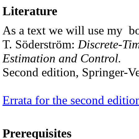
Literature
As a text we will use my b
T. Söderström:
Discrete-Tim
Estimation and Control.
Second edition, Springer-Ve
Errata for the second editio
Prerequisites