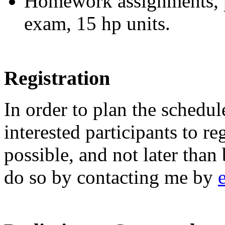
Homework assignments, pa
exam, 15 hp units.
Registration
In order to plan the schedul
interested participants to re
possible, and not later tha
do so by contacting me by