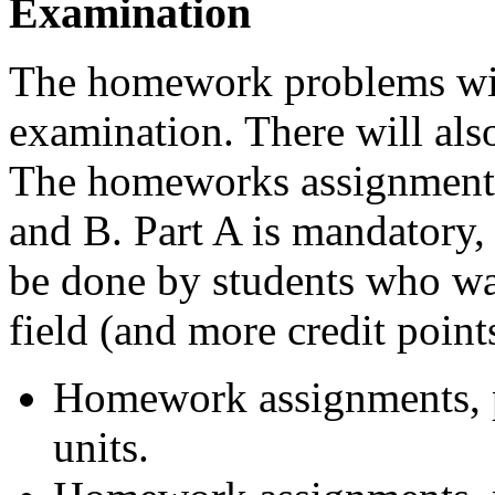
Examination
The homework problems will 
examination. There will als
The homeworks assignments 
and B. Part A is mandatory, 
be done by students who wa
field (and more credit points
Homework assignments, pa
units.