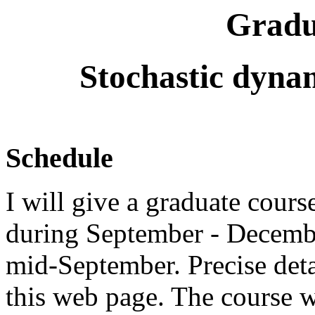
Gradu
Stochastic dynam
Schedule
I will give a graduate cour
during September - December
mid-September. Precise deta
this web page. The course w