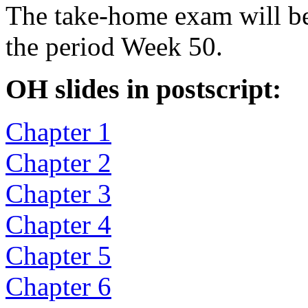
The take-home exam will be
the period Week 50.
OH slides in postscript:
Chapter 1
Chapter 2
Chapter 3
Chapter 4
Chapter 5
Chapter 6