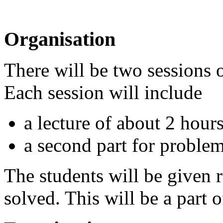
Organisation
There will be two sessions 
Each session will include
a lecture of about 2 hour
a second part for proble
The students will be given
solved. This will be a part 