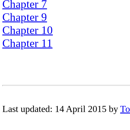
Chapter 7
Chapter 9
Chapter 10
Chapter 11
Last updated: 14 April 2015 by
To