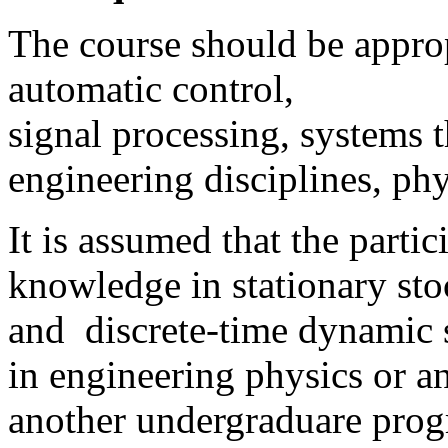
The course should be approp
automatic control,
signal processing, systems t
engineering disciplines, phy
It is assumed that the part
knowledge in stationary stoc
and discrete-time dynamic 
in engineering physics or 
another undergraduare progr