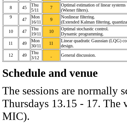
Thu
Optimal estimation of linear systems
8
45
7
5/11
(Wiener filters).
9
Mon
Nonlinear filtering.
47
9
16/11
(Extended Kalman filtering, quantiza
Thu
Optimal stochastic control.
10
47
10
19/11
Dynamic programming.
Mon
Linear quadratic Gaussian (LQG) con
11
49
11
30/11
design.
Thu
12
49
General discussion.
3/12
Schedule and venue
The sessions are normally 
Thursdays 13.15 - 17. The 
MIC).