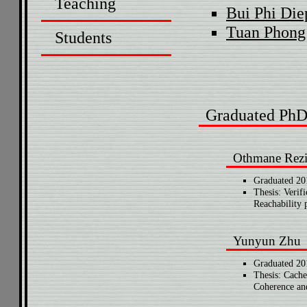
Teaching
Bui Phi Die
Tuan Phong
Students
Graduated PhD
Othmane Rez
Graduated 20
Thesis: Verif
Reachability 
Yunyun Zhu
Graduated 20
Thesis: Cache
Coherence and