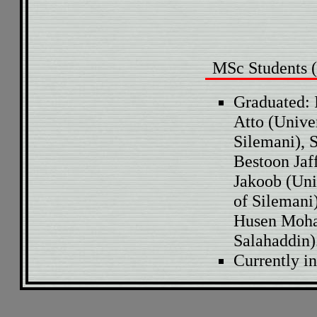
MSc Students (
Graduated: 
Atto (Unive
Silemani), 
Bestoon Jaf
Jakoob (Uni
of Silemani
Husen Moha
Salahaddin)
Currently i