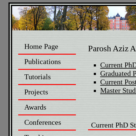
Home Page
Parosh Aziz A
Publications
Current PhD
Graduated 
Tutorials
Current Pos
Master Stud
Projects
Awards
Conferences
Current PhD St