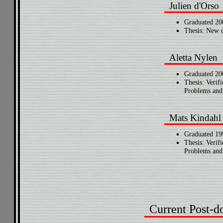
Julien d'Orso
Graduated 20
Thesis: New d
Aletta Nylen
Graduated 20
Thesis: Verifi
Problems and 
Mats Kindahl
Graduated 19
Thesis: Verifi
Problems and 
Current Post-d