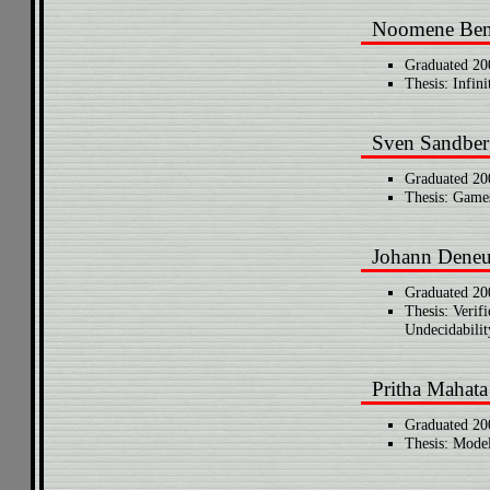
Noomene Ben
Graduated 20
Thesis: Infin
Sven Sandber
Graduated 20
Thesis: Games
Johann Dene
Graduated 20
Thesis: Verif
Undecidabilit
Pritha Mahata
Graduated 20
Thesis: Mode