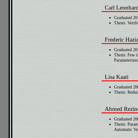
Carl Leonhar
Graduated 20
Thesis: Verif
Frederic Hazi
Graduated 20
Thesis: Few 
Parameterized
Lisa Kaati
Graduated 20
Thesis: Reduc
Ahmed Rezin
Graduated 20
Thesis: Param
Automatic Ver