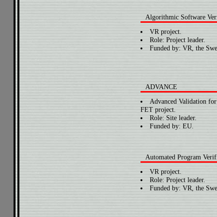
Algorithmic Software Veri
VR project.
Role: Project leader.
Funded by: VR, the Swe
ADVANCE
Advanced Validation fo
FET project.
Role: Site leader.
Funded by: EU.
Automated Program Verifi
VR project.
Role: Project leader.
Funded by: VR, the Swe