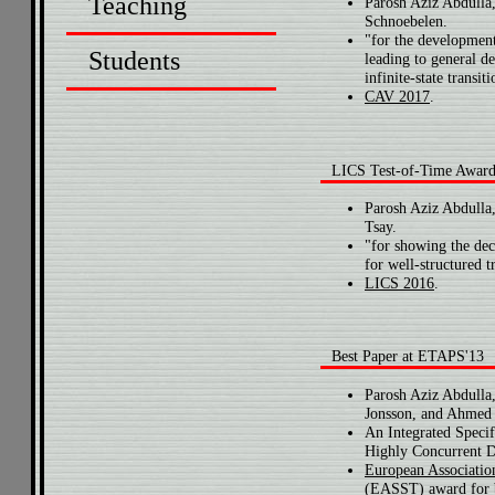
Teaching
Parosh Aziz Abdulla,
Schnoebelen.
"for the development
Students
leading to general de
infinite-state transit
CAV 2017
.
LICS Test-of-Time Awar
Parosh Aziz Abdulla
Tsay.
"for showing the dec
for well-structured t
LICS 2016
.
Best Paper at ETAPS'13
Parosh Aziz Abdulla
Jonsson, and Ahmed 
An Integrated Specif
Highly Concurrent D
European Associatio
(EASST) award for 