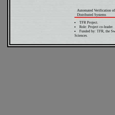
Automated Verification of
Distributed Systems
TFR Project.
Role: Project co-leader.
Funded by: TFR, the Sw
Sciences.