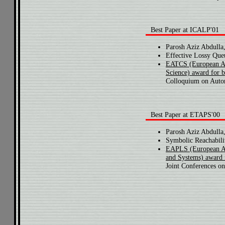
Best Paper at ICALP'01
Parosh Aziz Abdulla
Effective Lossy Que
EATCS (European As
Science) award for 
Colloquium on Auto
Best Paper at ETAPS'00
Parosh Aziz Abdulla,
Symbolic Reachabili
EAPLS (European As
and Systems) award 
Joint Conferences on