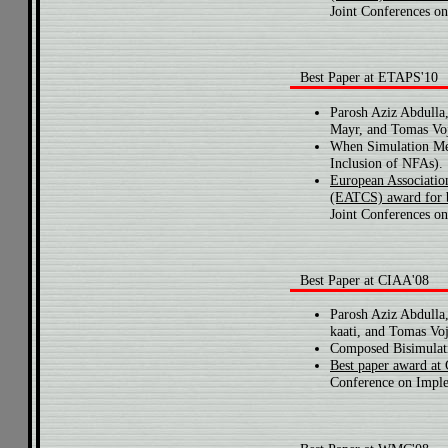
Joint Conferences on
Best Paper at ETAPS'10
Parosh Aziz Abdulla
Mayr, and Tomas Voj
When Simulation Me
Inclusion of NFAs).
European Associatio
(EATCS) award for 
Joint Conferences on
Best Paper at CIAA'08
Parosh Aziz Abdulla
kaati, and Tomas Voj
Composed Bisimulati
Best paper award at
Conference on Imple