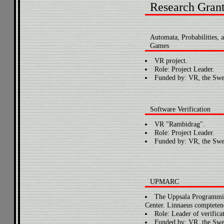
Research Gran
Automata, Probabilities, 
Games
VR project.
Role: Project Leader.
Funded by: VR, the Swe
Software Verification
VR "Rambidrag".
Role: Project Leader.
Funded by: VR, the Swe
UPMARC
The Uppsala Programmin
Center. Linnaeus comptetenc
Role: Leader of verificat
Funded by: VR, the Swe