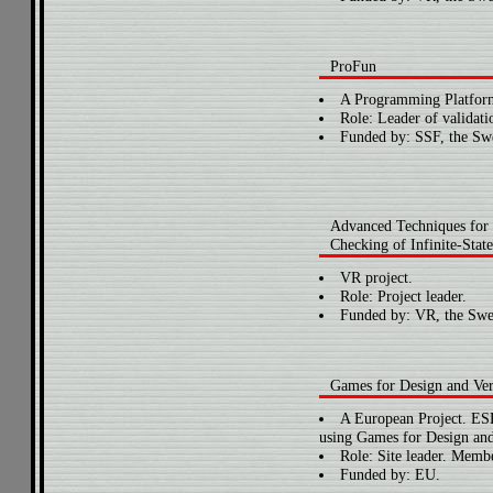
ProFun
A Programming Platform
Role: Leader of validati
Funded by: SSF, the Swe
Advanced Techniques for
Checking of Infinite-Stat
VR project.
Role: Project leader.
Funded by: VR, the Swe
Games for Design and Ver
A European Project. E
using Games for Design and 
Role: Site leader. Membe
Funded by: EU.