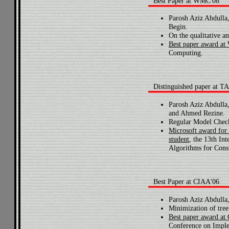
Best Paper at WMC'08
Parosh Aziz Abdulla
Begin.
On the qualitative a
Best paper award a
Computing.
Distinguished paper at 
Parosh Aziz Abdull
and Ahmed Rezine.
Regular Model Check
Microsoft award for 
student
, the 13th In
Algorithms for Const
Best Paper at CIAA'06
Parosh Aziz Abdulla
Minimization of tree
Best paper award at
Conference on Imple