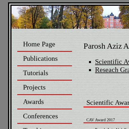
Home Page
Parosh Aziz A
Publications
Scientific 
Reseach Gr
Tutorials
Projects
Awards
Scientific Awa
Conferences
CAV Award 2017