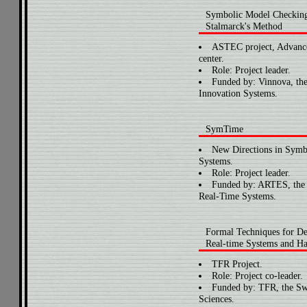
Symbolic Model Checkin
Stalmarck's Method
ASTEC project, Advanc
center.
Role: Project leader.
Funded by: Vinnova, th
Innovation Systems.
SymTime
New Directions in Symb
Systems.
Role: Project leader.
Funded by: ARTES, the Sw
Real-Time Systems.
Formal Techniques for De
Real-time Systems and H
TFR Project.
Role: Project co-leader.
Funded by: TFR, the Sw
Sciences.