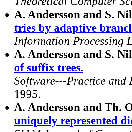
Theoretical Computer Sc
A. Andersson and S. Ni
tries by adaptive branc
Information Processing L
A. Andersson and S. Ni
of suffix trees.
Software---Practice and 
1995.
A. Andersson and Th. 
uniquely represented di