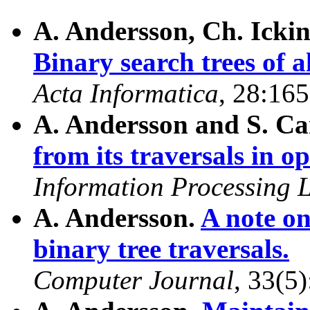
A. Andersson, Ch. Ickin
Binary search trees of a
Acta Informatica
, 28:16
A. Andersson and S. Ca
from its traversals in o
Information Processing L
A. Andersson.
A note on
binary tree traversals.
Computer Journal
, 33(5