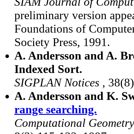
SIAM Journal of Comput
preliminary version app
Foundations of Compute
Society Press, 1991.
A. Andersson and A. Br
Indexed Sort.
SIGPLAN Notices
, 38(8
A. Andersson and K. S
range searching.
Computational Geometry