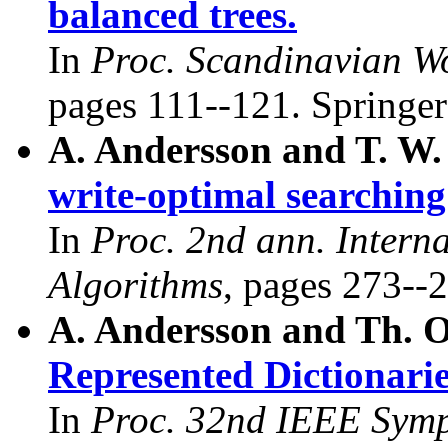
balanced trees.
In
Proc. Scandinavian W
pages 111--121. Springer
A. Andersson and T. W.
write-optimal searching
In
Proc. 2nd ann. Intern
Algorithms
, pages 273--2
A. Andersson and Th. 
Represented Dictionarie
In
Proc. 32nd IEEE Symp