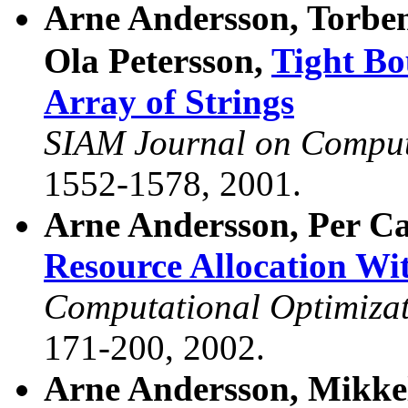
Arne Andersson, Torbe
Ola Petersson,
Tight Bo
Array of Strings
SIAM Journal on Compu
1552-1578, 2001.
Arne Andersson, Per Ca
Resource Allocation Wi
Computational Optimizat
171-200, 2002.
Arne Andersson, Mikke