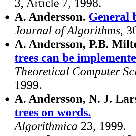
3, Article 7, 1998.
A. Andersson.
General b
Journal of Algorithms
, 3
A. Andersson, P.B. Mil
trees can be implemente
Theoretical Computer Sc
1999.
A. Andersson, N. J. La
trees on words.
Algorithmica
23, 1999.