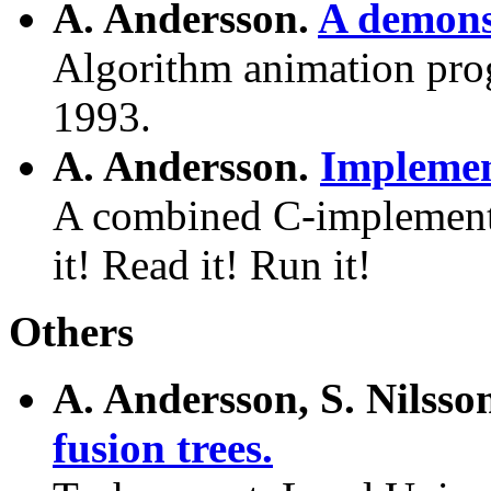
A. Andersson.
A demonst
Algorithm animation prog
1993.
A. Andersson.
Implemen
A combined C-implement
it! Read it! Run it!
Others
A. Andersson, S. Nilss
fusion trees.