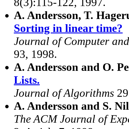
8(3):115-122, 1997.
A. Andersson, T. Hager
Sorting in linear time?
Journal of Computer and
93, 1998.
A. Andersson and O. Pe
Lists.
Journal of Algorithms
29
A. Andersson and S. Ni
The ACM Journal of Expe