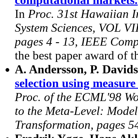
In
Proc. 31st Hawaiian I
System Sciences, VOL VII
pages 4 - 13, IEEE Comp
the best paper award of 
A. Andersson, P. David
selection using measure
Proc. of the ECML'98 W
to the Meta-Level: Model
Transformation, pages 5