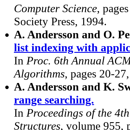
Computer Science
, page
Society Press, 1994.
A. Andersson and O. Pe
list indexing with appli
In
Proc. 6th Annual AC
Algorithms
, pages 20-27
A. Andersson and K. S
range searching.
In
Proceedings of the 4t
Structures
, volume 955, 