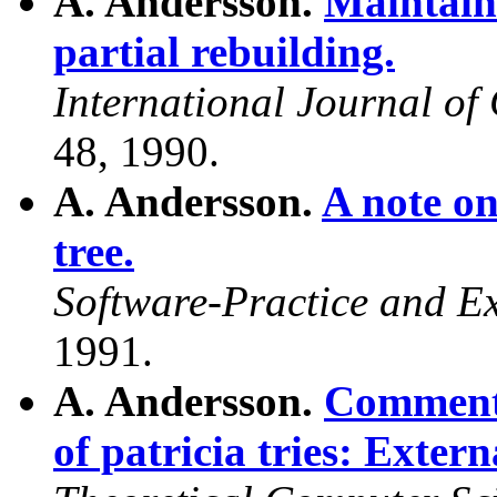
A. Andersson.
Maintain
partial rebuilding.
International Journal o
48, 1990.
A. Andersson.
A note on
tree.
Software-Practice and E
1991.
A. Andersson.
Comments
of patricia tries: Exter