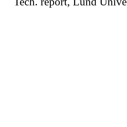
Tech. report, Lund Univer