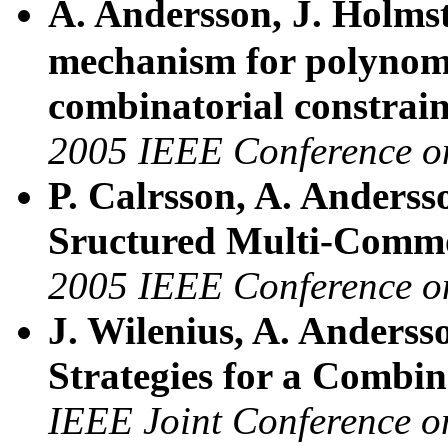
A. Andersson, J. Holm
mechanism for polynomi
combinatorial constrain
2005 IEEE Conference 
P. Calrsson, A. Anderss
Sructured Multi-Comm
2005 IEEE Conference 
J. Wilenius, A. Anderss
Strategies for a Combina
IEEE Joint Conference 