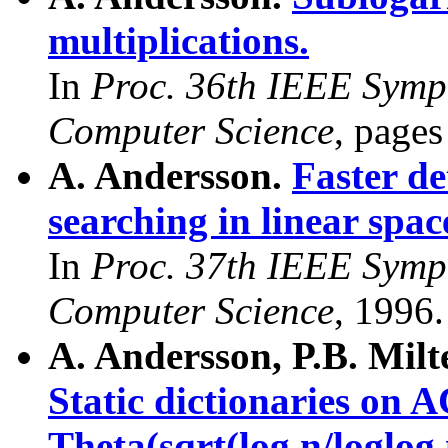
multiplications.
In
Proc. 36th IEEE Symp
Computer Science
, page
A. Andersson.
Faster de
searching in linear spac
In
Proc. 37th IEEE Symp
Computer Science
, 1996.
A. Andersson, P.B. Milt
Static dictionaries o
Theta(sqrt(log n/loglog 