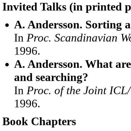
Invited Talks (in printed 
A. Andersson. Sorting a
In
Proc. Scandinavian W
1996.
A. Andersson. What are 
and searching?
In
Proc. of the Joint ICL
1996.
Book Chapters