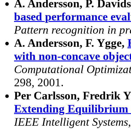
A. Andersson, P. David
based performance eval
Pattern recognition in pr
A. Andersson, F. Ygge,
with non-concave object
Computational Optimizat
298, 2001.
Per Carlsson, Fredrik 
Extending Equilibrium
IEEE Intelligent Systems