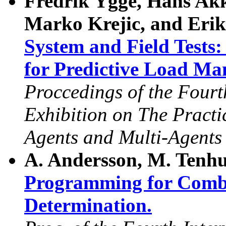
Fredrik Ygge, Hans Ak
Marko Krejic, and Erik
System and Field Test
for Predictive Load M
Proccedings of the Fourt
Exhibition on The Practic
Agents and Multi-Agent
A. Andersson, M. Tenhu
Programming for Combi
Determination.