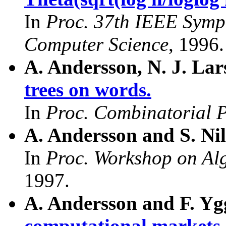
In
Proc. 37th IEEE Symp
Computer Science
, 1996.
A. Andersson, N. J. La
trees on words.
In
Proc. Combinatorial 
A. Andersson and S. Ni
In
Proc. Workshop on Al
1997.
A. Andersson and F. Yg
computational markets.