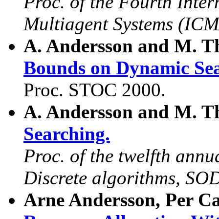
Proc. of the Fourth Inte
Multiagent Systems (ICM
A. Andersson and M. T
Bounds on Dynamic Sea
Proc. STOC 2000.
A. Andersson and M. T
Searching.
Proc. of the twelfth an
Discrete algorithms, S
Arne Andersson, Per Ca