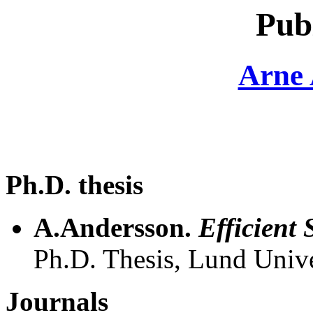
Pub
Arne 
Ph.D. thesis
A.Andersson.
Efficient 
Ph.D. Thesis, Lund Unive
Journals