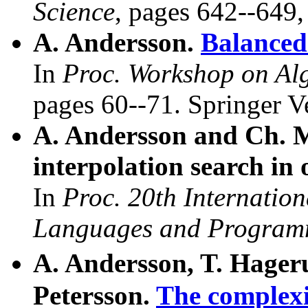
Science
, pages 642--649,
A. Andersson.
Balanced 
In
Proc. Workshop on Alg
pages 60--71. Springer V
A. Andersson and Ch. 
interpolation search in 
In
Proc. 20th Internatio
Languages and Program
A. Andersson, T. Hager
Petersson.
The complexi