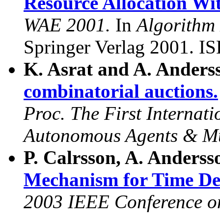
Resource Allocation Wi
WAE 2001.
In
Algorithm
Springer Verlag 2001. I
K. Asrat and A. Anders
combinatorial auctions.
Proc. The First Internat
Autonomous Agents & M
P. Calrsson, A. Anderss
Mechanism for Time De
2003 IEEE Conference 