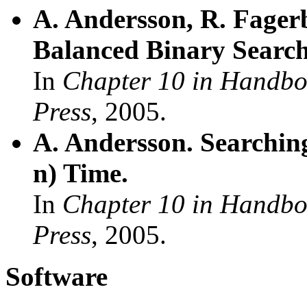
A. Andersson, R. Fagerb
Balanced Binary Search
In
Chapter 10 in Handbo
Press
, 2005.
A. Andersson. Searching
n) Time.
In
Chapter 10 in Handbo
Press
, 2005.
Software