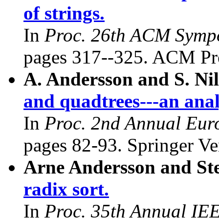
of strings.
In
Proc. 26th ACM Symp
pages 317--325. ACM Pre
A. Andersson and S. Ni
and quadtrees---an anal
In
Proc. 2nd Annual Eur
pages 82-93. Springer Ve
Arne Andersson and Ste
radix sort.
In
Proc. 35th Annual IE