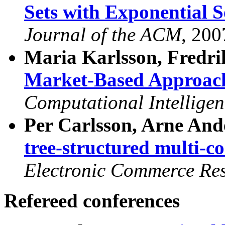
Sets with Exponential S
Journal of the ACM
, 200
Maria Karlsson, Fredri
Market-Based Approach
Computational Intelligen
Per Carlsson, Arne And
tree-structured multi-
Electronic Commerce Re
Refereed conferences