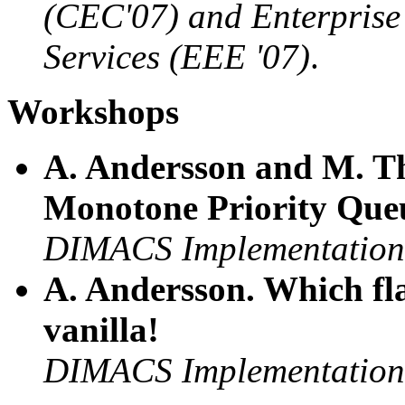
(CEC'07) and Enterpris
Services (EEE '07)
.
Workshops
A. Andersson and M. T
Monotone Priority Que
DIMACS Implementation 
A. Andersson. Which fla
vanilla!
DIMACS Implementation 