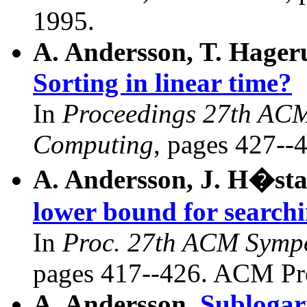
1995.
A. Andersson, T. Hager
Sorting in linear time?
In
Proceedings 27th AC
Computing
, pages 427--
A. Andersson, J. H�sta
lower bound for searchi
In
Proc. 27th ACM Symp
pages 417--426. ACM Pre
A. Andersson.
Sublogar