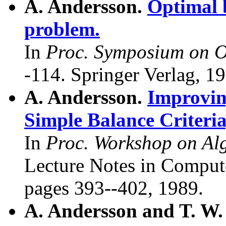
A. Andersson.
Optimal 
problem.
In
Proc. Symposium on O
-114. Springer Verlag, 1
A. Andersson.
Improvin
Simple Balance Criteria
In
Proc. Workshop on Alg
Lecture Notes in Compute
pages 393--402, 1989.
A. Andersson and T. W.