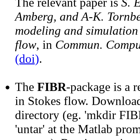
The relevant paper is
S. 
Amberg, and A-K. Tornber
modeling and simulation 
flow
, in
Commun. Comput
(doi)
.
The
FIBR
-package is a r
in Stokes flow. Downloa
directory (eg. 'mkdir FIBR
'untar' at the Matlab promp