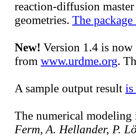
reaction-diffusion master
geometries.
The package 
New!
Version 1.4 is now
from
www.urdme.org
. T
A sample output result
is
The numerical modeling i
Ferm, A. Hellander, P. Lö