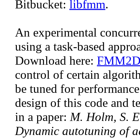
Bitbucket:
libfmm
.
An experimental concur
using a task-based approa
Download here:
FMM2Db
control of certain algori
be tuned for performance 
design of this code and te
in a paper:
M. Holm, S. 
Dynamic autotuning of ad