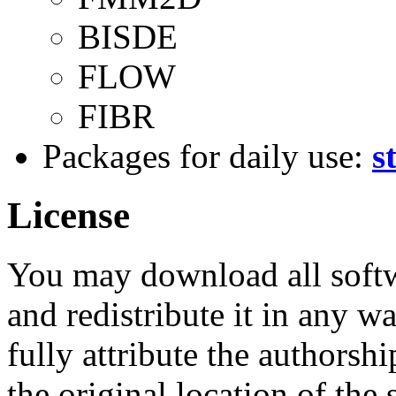
BISDE
FLOW
FIBR
Packages for daily use:
s
License
You may download all softw
and redistribute it in any w
fully attribute the authorsh
the original location of the