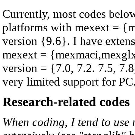
Currently, most codes below
platforms with mexext = 
version {9.6}. I have exten
mexext = {mexmaci,mexgl
version = {7.0, 7.2. 7.5, 7.8
very limited support for PC
Research-related codes
When coding, I tend to use 