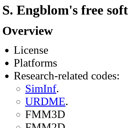
S. Engblom's free sof
Overview
License
Platforms
Research-related codes:
SimInf
.
URDME
.
FMM3D
FMM2D