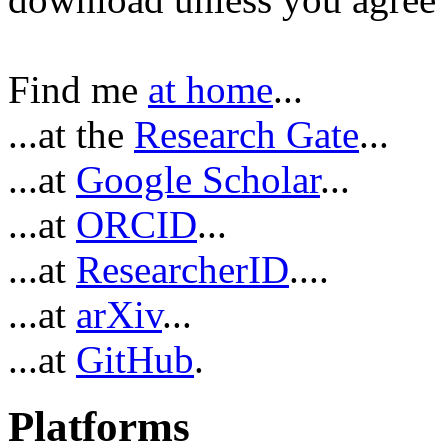
Find me
at home
...
...at the
Research Gate
...
...at
Google Scholar
...
...at
ORCID
...
...at
ResearcherID
....
...at
arXiv
...
...at
GitHub
.
Platforms