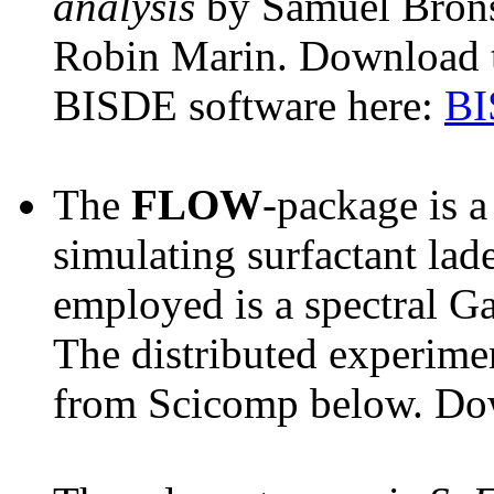
analysis
by Samuel Brons
Robin Marin. Download t
BISDE software here:
BI
The
FLOW
-package is a
simulating surfactant lad
employed is a spectral Ga
The distributed experimen
from Scicomp below. Do