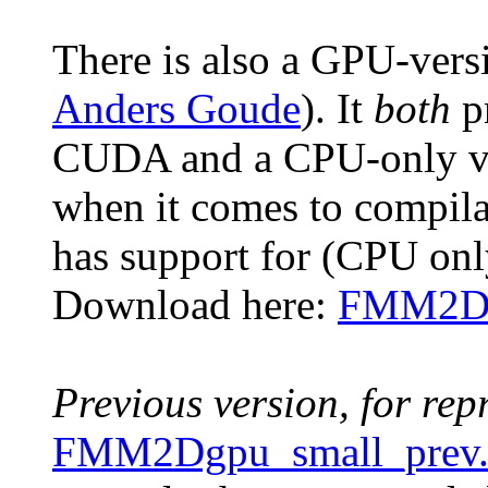
There is also a GPU-versi
Anders Goude
). It
both
p
CUDA and a CPU-only vers
when it comes to compila
has support for (CPU on
Download here:
FMM2Dgp
Previous version, for rep
FMM2Dgpu_small_prev.