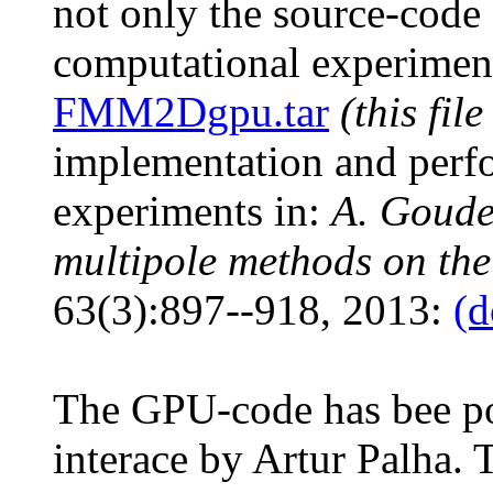
not only the source-code 
computational experiments
FMM2Dgpu.tar
(this file
implementation and perf
experiments in:
A. Goude
multipole methods on t
63(3):897--918, 2013:
(d
The GPU-code has bee po
interace by Artur Palha. T