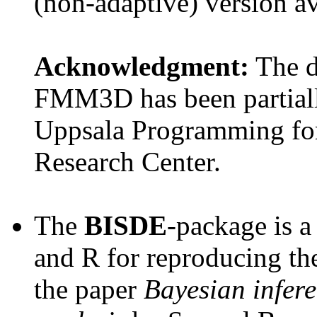
(non-adaptive) version a
Acknowledgment:
The 
FMM3D has been partial
Uppsala Programming for
Research Center.
The
BISDE
-package is a
and R for reproducing th
the paper
Bayesian infere