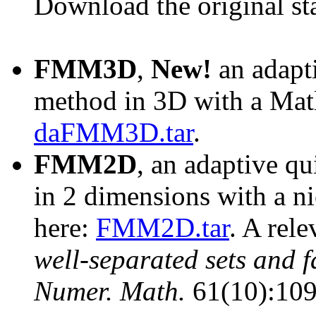
Download the original st
FMM3D
,
New!
an adapti
method in 3D with a Matl
daFMM3D.tar
.
FMM2D
, an adaptive qu
in 2 dimensions with a n
here:
FMM2D.tar
. A rel
well-separated sets and 
Numer. Math.
61(10):109