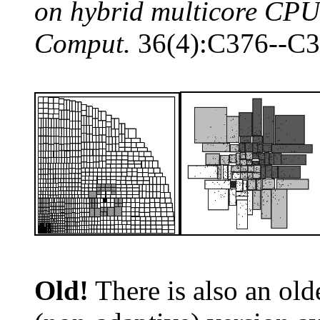
on hybrid multicore CP
Comput.
36(4):C376--C3
Old!
There is also an old