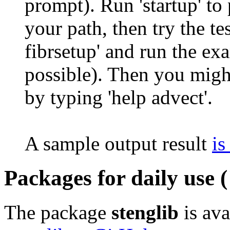
prompt). Run 'startup' to
your path, then try the tes
fibrsetup' and run the exa
possible). Then you migh
by typing 'help advect'.
A sample output result
is
Packages for daily use (
The package
stenglib
is ava