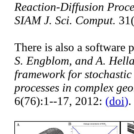
Reaction-Diffusion Proc
SIAM J. Sci. Comput.
31(
There is also a softwar
S. Engblom, and A. Hel
framework for stochastic 
processes in complex geo
6(76):1--17, 2012:
(doi)
.