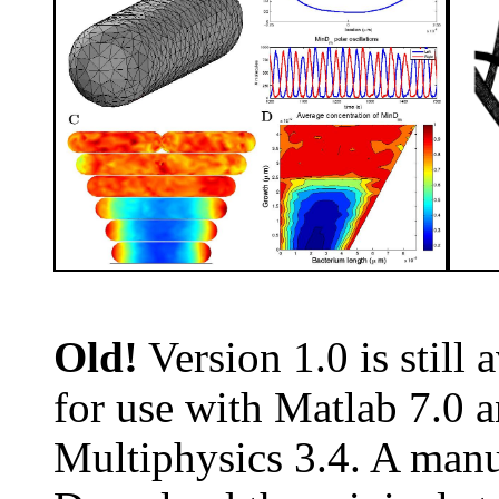
Old!
Version 1.0 is still 
for use with Matlab 7.0
Multiphysics 3.4. A manua