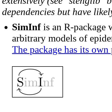
extensively (see "stenglib" b
dependencies but have likel
SimInf
is an R-package wi
arbitrary models of epide
The package has its own