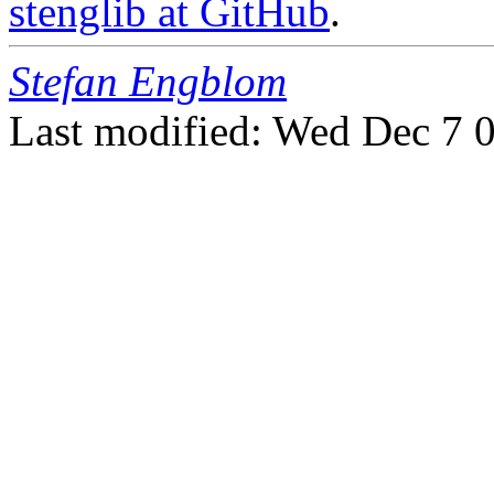
stenglib at GitHub
.
Stefan Engblom
Last modified: Wed Dec 7 