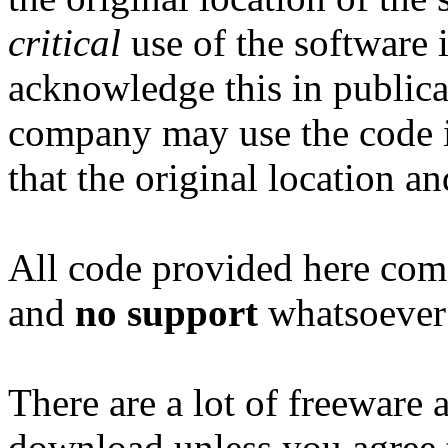
critical
use of the software i
acknowledge this in publicat
company may use the code i
that the original location an
All code provided here com
and
no support
whatsoever 
There are a lot of freeware 
download unless you agree t