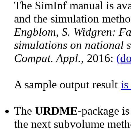
The SimInf manual is ava
and the simulation metho
Engblom, S. Widgren: Fa
simulations on national s
Comput. Appl.
, 2016:
(do
A sample output result
is
The
URDME
-package is
the next subvolume metho