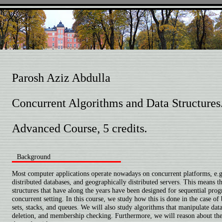
Parosh Aziz Abdulla
Concurrent Algorithms and Data Structures
Advanced Course, 5 credits.
Background
Most computer applications operate nowadays on concurrent platforms, e.g.
distributed databases, and geographically distributed servers. This means th
structures that have along the years have been designed for sequential pro
concurrent setting. In this course, we study how this is done in the case of 
sets, stacks, and queues. We will also study algorithms that manipulate data 
deletion, and membership checking. Furthermore, we will reason about the 