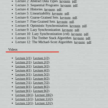
Lecture 2: Abstract Data Types.
.
.
keynote
pdf
Lecture 3: Sequential Programs.
.
.
keynote
pdf
Lecture 4: Histories.
.
.
keynote
pdf
Lecture 5: Linearizability.
.
.
keynote
pdf
Lecture 6: Coarse-Grained Sets.
.
.
keynote
pdf
Lecture 7: Fine-Grained Sets.
.
.
keynote
pdf
Lecture 8: Optimistic Synchronization.
.
.
keynote
pdf
Lecture 9: Lazy Synchronization.
.
.
keynote
pdf
Lecture 10: Lazy Synchronization (ctd).
.
.
keynote
pdf
Lecture 11: The Treiber Stack Algorithm.
.
.
keynote
pdf
Lecture 12: The Michael-Scott Algorithm.
.
.
keynote
pdf
Videos
.
.
Lecture 1(1)
Lecture 1(2)
.
.
Lecture 2(1)
Lecture 2(2)
.
.
Lecture 3(1)
Lecture 3(2)
.
.
Lecture 4(1)
Lecture 4(2)
.
.
Lecture 5(1)
Lecture 5(2)
.
.
Lecture 6(1)
Lecture 6(2)
.
.
Lecture 7(1)
Lecture 7(2)
.
.
Lecture 8(1)
Lecture 8(2)
.
.
Lecture 9(1)
Lecture 9(2)
.
.
Lecture 10(1)
Lecture 10(2)
.
.
Lecture 11(1)
Lecture 11(2)
.
.
Lecture 12(1)
Lecture 12(2)