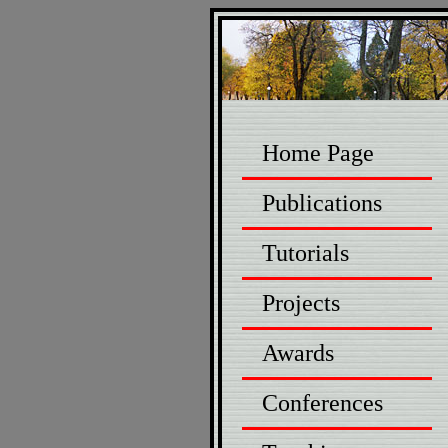
Home Page
Publications
Tutorials
Projects
Awards
Conferences