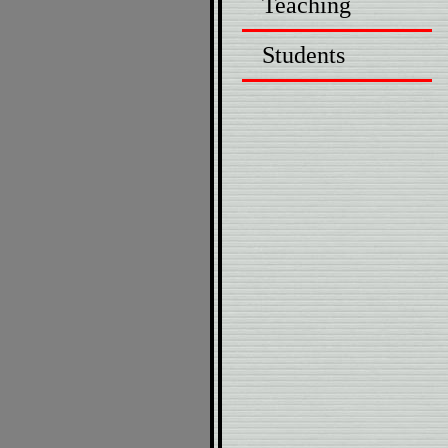
Teaching
Students