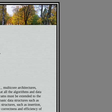
.
, multicore architectures,
at all the algorithms and data
grams must be extended to the
basic data structures such as
structures, such as insertion,
correctness and efficiency of