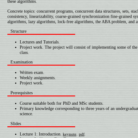
these algorithms.
Concrete topics: concurrent programs, concurrent data structures, sets, stac
consistency, linearizability, coarse-grained synchronization fine-grained sy
algorithms, lazy algorithms, lock-free algorithms, the ABA problem, and a
Structure
Lectures and Tutorials.
Project work. The project will consist of implementing some of the 
class.
Examination
Written exam.
Weekly assignments.
Project work.
Prerequisites
Course suitable both for PhD and MSc students.
Primary knowledge corresponding to three years of an undergradua
science.
Slides
Lecture 1: Introduction.
.
.
keynote
pdf