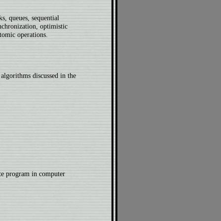
ks, queues, sequential
nchronization, optimistic
tomic operations.
algorithms discussed in the
te program in computer