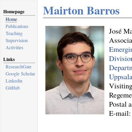
Mairton Barros
Homepage
Home
Publications
José Ma
Teaching
Associa
Supervision
Activities
Emergi
Divisio
Links
Departm
ResearchGate
Google Scholar
Uppsala
Linkedin
Visitin
GitHub
Regeme
Postal 
E-mail: