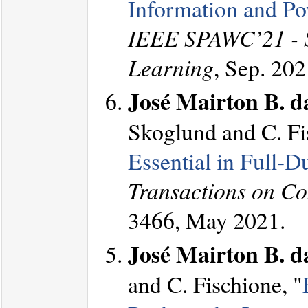
Information and Po
IEEE SPAWC’21 - Sp
Learning
, Sep. 202
José Mairton B. da
Skoglund and C. Fi
Essential in Full-
Transactions on C
3466, May 2021.
José Mairton B. da
and C. Fischione, "