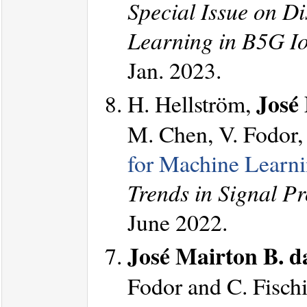
Special Issue on Di
Learning in B5G I
Jan. 2023.
José 
H. Hellström,
M. Chen, V. Fodor, 
for Machine Learn
Trends in Signal P
June 2022.
José Mairton B. da
Fodor and C. Fischi