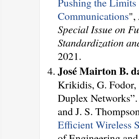
Pushing the Limits
Communications
",
Special Issue on F
Standardization an
2021.
José Mairton B. da
Krikidis, G. Fodor,
Duplex Networks”. 
and J. S. Thompson
Efficient Wireless
of Engineering and