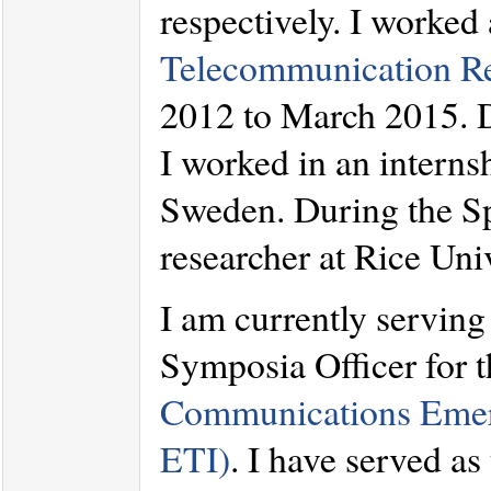
respectively. I worked 
Telecommunication R
2012 to March 2015. 
I worked in an interns
Sweden. During the Spr
researcher at Rice Uni
I am currently serving
Symposia Officer for 
Communications Emerg
ETI)
. I have served as