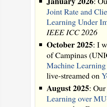
January 2026
: Ou
Joint Rate and Cli
Learning Under Im
IEEE ICC 2026
October 2025
: I 
of Campinas (UNIC
Machine Learning 
live-streamed on
Y
August 2025
: Our
Learning over MU