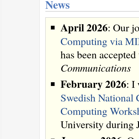
News
April 2026
: Our jo
Computing via MI
has been accepted
Communications
February 2026
: I
Swedish National
Computing Work
University during 