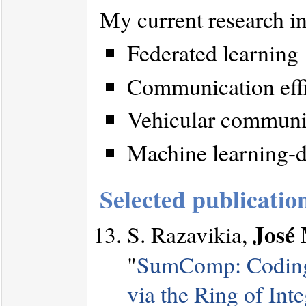
My current research in
Federated learning
Communication effic
Vehicular communi
Machine learning-d
Selected publicatio
José 
S. Razavikia,
"
SumComp: Coding 
via the Ring of Inte