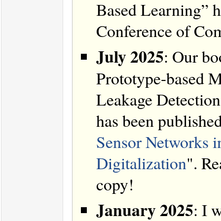
Based Learning” ha
Conference of Com
July 2025
: Our bo
Prototype-based M
Leakage Detection 
has been publishe
Sensor Networks i
Digitalization
". Re
copy!
January 2025
: I 