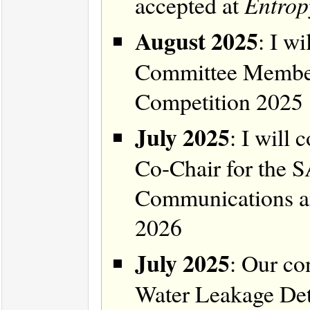
accepted at
Entrop
August 2025
: I w
Committee Member
Competition 2025
July 2025
: I will
Co-Chair for the 
Communications 
2026
July 2025
: Our co
Water Leakage Det