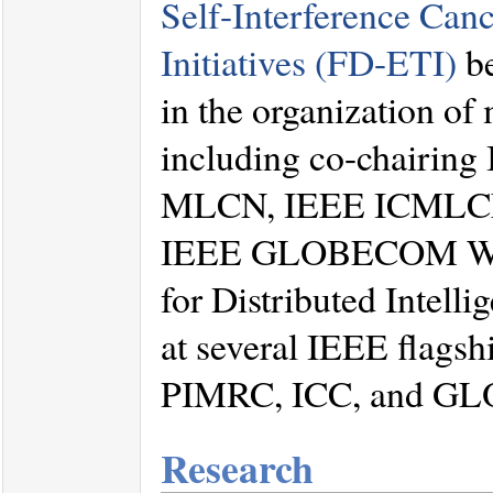
Self-Interference Can
Initiatives (FD-ETI)
be
in the organization o
including co-chair
MLCN, IEEE ICMLCN
IEEE GLOBECOM Work
for Distributed Intelli
at several IEEE flags
PIMRC, ICC, and G
Research