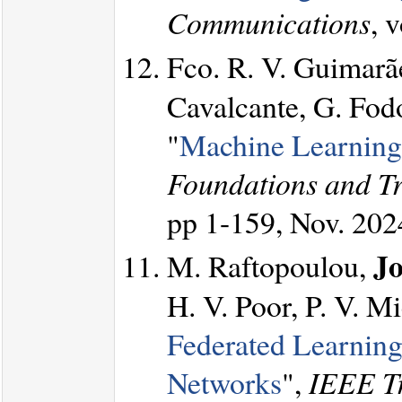
Communications
, 
Fco. R. V. Guimarã
Cavalcante, G. Fod
"
Machine Learning
Foundations and T
pp 1-159, Nov. 202
Jo
M. Raftopoulou,
H. V. Poor, P. V. M
Federated Learning
Networks
",
IEEE Tr