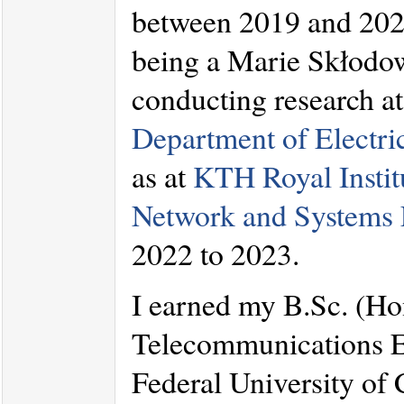
between 2019 and 2021.
being a Marie Skłodow
conducting research a
Department of Electr
as at
KTH Royal Instit
Network and Systems 
2022 to 2023.
I earned my B.Sc. (Ho
Telecommunications En
Federal University of 