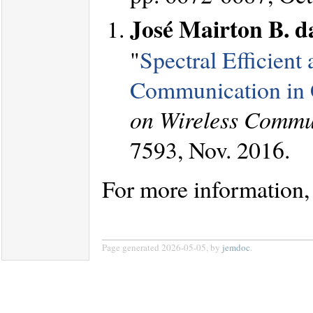
José Mairton B. da
"
Spectral Efficient
Communication in 
on Wireless Commu
7593, Nov. 2016.
For more information,
Page generated 2026-05-05, by
jemdoc
.