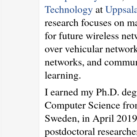
Technology
at
Uppsala
research focuses on m
for future wireless net
over vehicular networ
networks, and communic
learning.
I earned my Ph.D. deg
Computer Science fr
Sweden, in April 2019.
postdoctoral researche