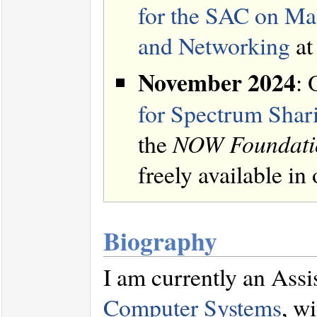
for the SAC on Ma
and Networking
at
November 2024
: 
for Spectrum Shar
the
NOW Foundatio
freely available in
Biography
I am currently an Assi
Computer Systems
, w