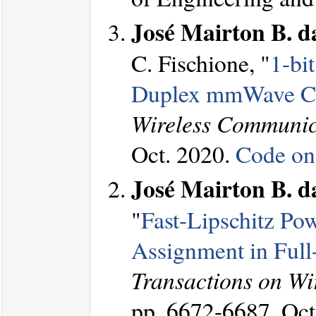
José Mairton B. da
C. Fischione, "
1-bi
Duplex mmWave C
Wireless Communic
Oct. 2020.
Code on
José Mairton B. da
"
Fast-Lipschitz Po
Assignment in Full
Transactions on W
pp. 6672-6687, Oct