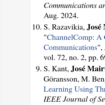
Communications an
Aug. 2024.
José 
S. Razavikia,
"
ChannelComp: A G
Communications
",
vol. 72, no. 2, pp.
José Mairt
S. Kant,
Göransson, M. Beng
Learning Using T
IEEE Journal of Sel