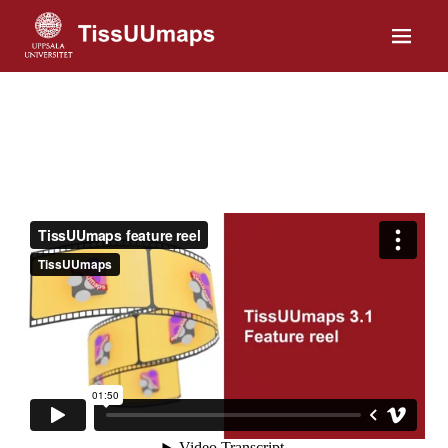
Home
Installation
Gallery
Tutorials
Plugins
About us