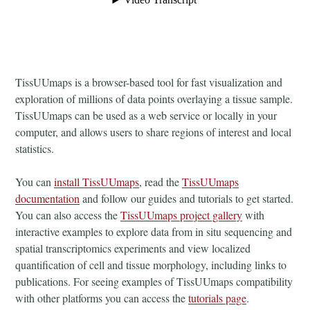
TissUUmaps is a browser-based tool for fast visualization and
exploration of millions of data points overlaying a tissue sample.
TissUUmaps can be used as a web service or locally in your
computer, and allows users to share regions of interest and local
statistics.
You can
install TissUUmaps
, read the
TissUUmaps
documentation
and follow our guides and tutorials to get started.
You can also access the
TissUUmaps project gallery
with
interactive examples to explore data from in situ sequencing and
spatial transcriptomics experiments and view localized
quantification of cell and tissue morphology, including links to
publications. For seeing examples of TissUUmaps compatibility
with other platforms you can access the
tutorials page
.